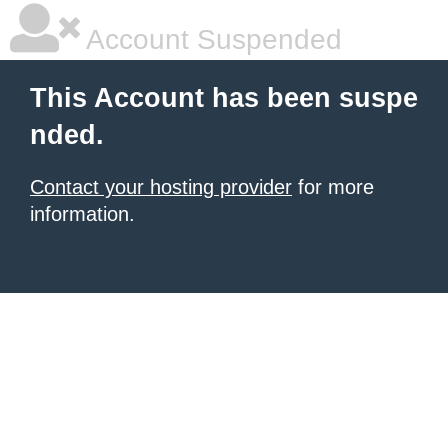
Account Suspended
This Account has been suspe
nded.
Contact your hosting provider
for more
information.