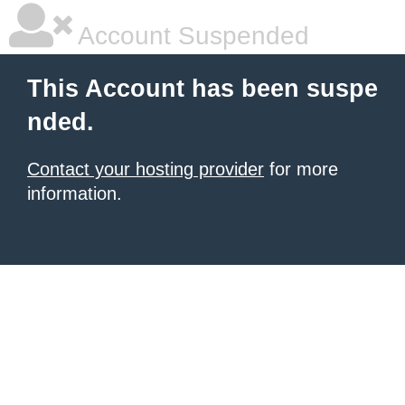
Account Suspended
This Account has been suspe
nded.
Contact your hosting provider
for more
information.