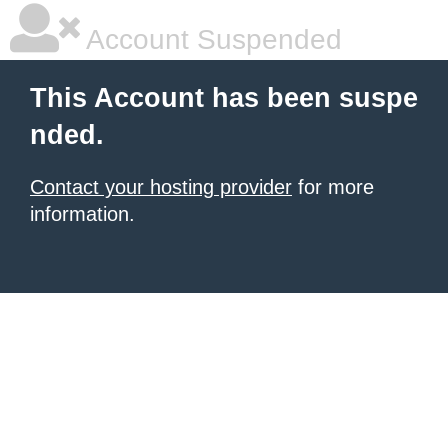
Account Suspended
This Account has been suspe
nded.
Contact your hosting provider
for more
information.