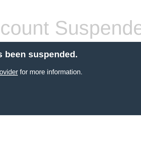
count Suspend
s been suspended.
ovider
for more information.