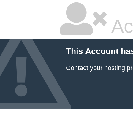
Ac
This Account ha
Contact your hosting pr