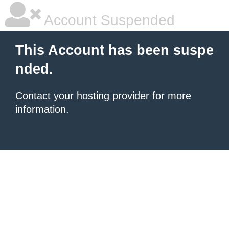
Account Suspended
This Account has been suspe
nded.
Contact your hosting provider
for more
information.