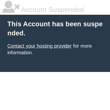
Account Suspended
This Account has been suspe
nded.
Contact your hosting provider
for more
information.