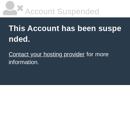
Account Suspended
This Account has been suspe
nded.
Contact your hosting provider
for more
information.