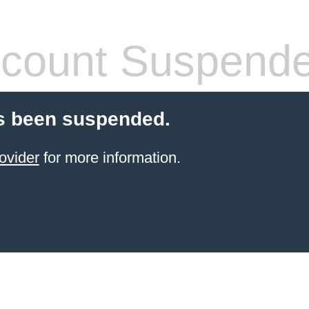
count Suspend
s been suspended.
ovider
for more information.