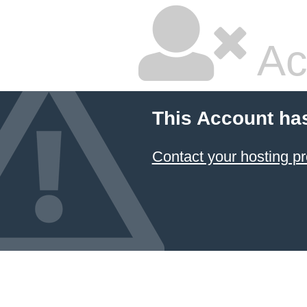
Ac
This Account ha
Contact your hosting pr