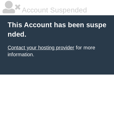
Account Suspended
This Account has been suspe
nded.
Contact your hosting provider
for more
information.