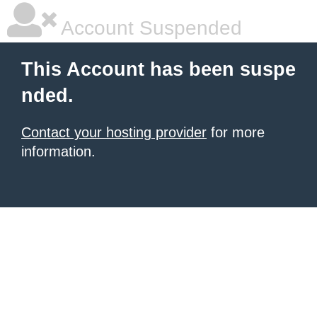
Account Suspended
This Account has been suspe
nded.
Contact your hosting provider
for more
information.