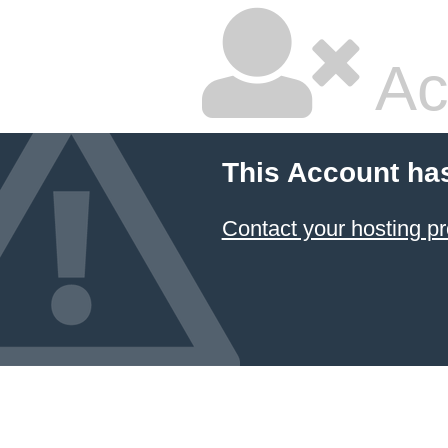
Ac
This Account ha
Contact your hosting pr