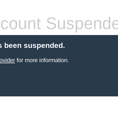
count Suspend
s been suspended.
ovider
for more information.