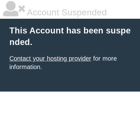
Account Suspended
This Account has been suspe
nded.
Contact your hosting provider
for more
information.