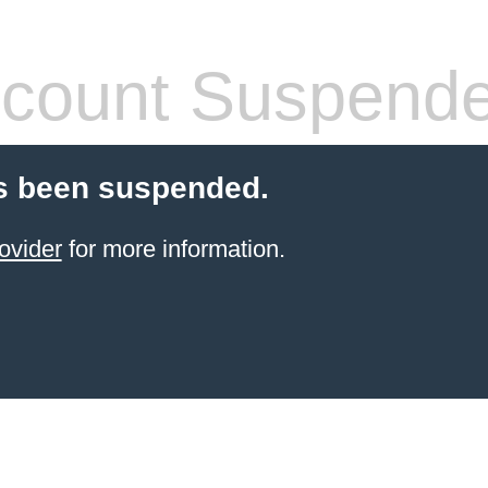
count Suspend
s been suspended.
ovider
for more information.