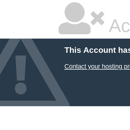
Ac
This Account ha
Contact your hosting pr