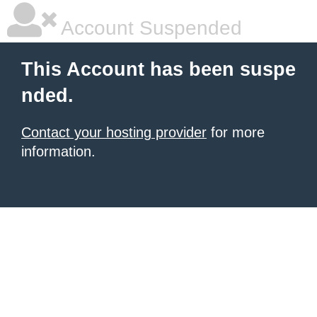
Account Suspended
This Account has been suspe
nded.
Contact your hosting provider
for more
information.