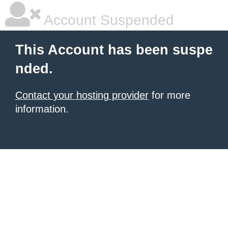
Account Suspended
This Account has been suspe
nded.
Contact your hosting provider
for more
information.