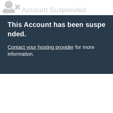
Account Suspended
This Account has been suspe
nded.
Contact your hosting provider
for more
information.