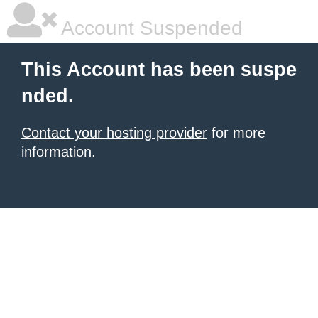
Account Suspended
This Account has been suspe
nded.
Contact your hosting provider
for more
information.