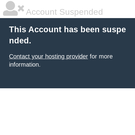
Account Suspended
This Account has been suspe
nded.
Contact your hosting provider
for more
information.